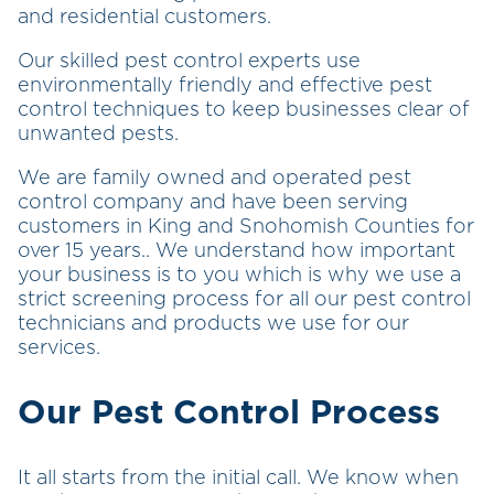
and residential customers.
Our skilled pest control experts use
environmentally friendly and effective pest
control techniques to keep businesses clear of
unwanted pests.
We are family owned and operated pest
control company and have been serving
customers in King and Snohomish Counties for
over 15 years.. We understand how important
your business is to you which is why we use a
strict screening process for all our pest control
technicians and products we use for our
services.
Our Pest Control Process
It all starts from the initial call. We know when