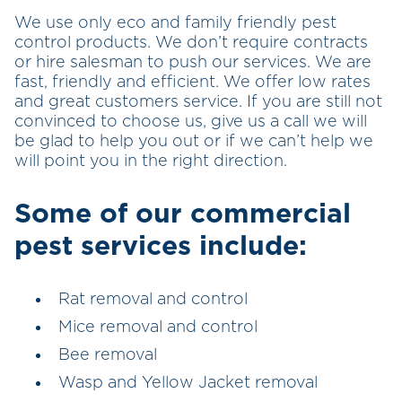
We use only eco and family friendly pest
control products. We don’t require contracts
or hire salesman to push our services. We are
fast, friendly and efficient. We offer low rates
and great customers service. If you are still not
convinced to choose us, give us a call we will
be glad to help you out or if we can’t help we
will point you in the right direction.
Some of our commercial
pest services include:
Rat removal and control
Mice removal and control
Bee removal
Wasp and Yellow Jacket removal