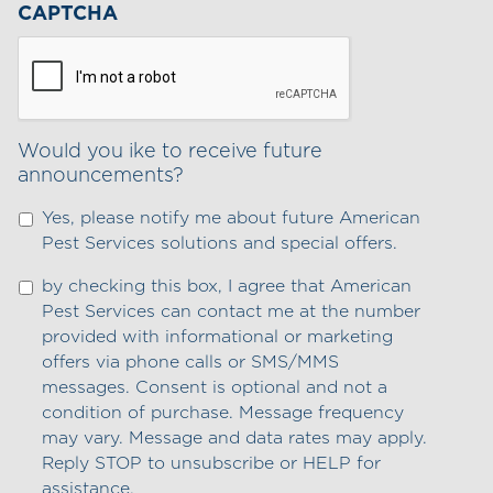
CAPTCHA
Would you ike to receive future
announcements?
Yes, please notify me about future American
Pest Services solutions and special offers.
by checking this box, I agree that American
Pest Services can contact me at the number
provided with informational or marketing
offers via phone calls or SMS/MMS
messages. Consent is optional and not a
condition of purchase. Message frequency
may vary. Message and data rates may apply.
Reply STOP to unsubscribe or HELP for
assistance.