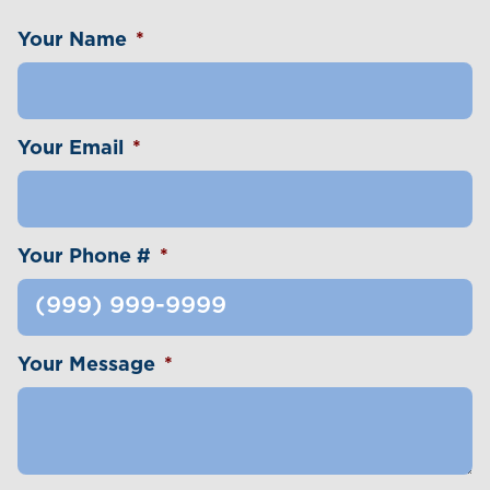
Your Name
*
Your Email
*
Your Phone #
*
Your Message
*