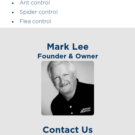
Ant control
Spider control
Flea control
Mark Lee
Founder & Owner
Contact Us