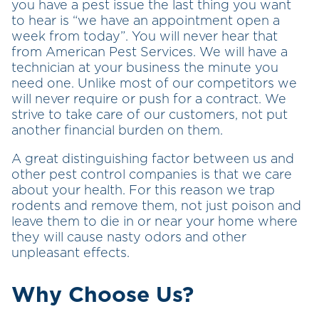
you have a pest issue the last thing you want
to hear is “we have an appointment open a
week from today”. You will never hear that
from American Pest Services. We will have a
technician at your business the minute you
need one. Unlike most of our competitors we
will never require or push for a contract. We
strive to take care of our customers, not put
another financial burden on them.
A great distinguishing factor between us and
other pest control companies is that we care
about your health. For this reason we trap
rodents and remove them, not just poison and
leave them to die in or near your home where
they will cause nasty odors and other
unpleasant effects.
Why Choose Us?