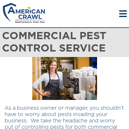
COMMERCIAL PEST
CONTROL SERVICE
As a business owner or manager, you shouldn’t
have to worry about pests invading your
business. We take the headache and worry
out of controlling pests for both commercial