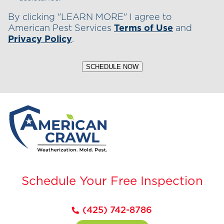
By clicking "LEARN MORE" I agree to
American Pest Services
Terms of Use
and
Privacy Policy
.
SCHEDULE NOW
Schedule Your Free Inspection
(425) 742-8786