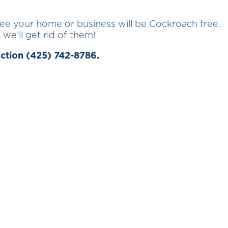
tee your home or business will be Cockroach free.
 we’ll get rid of them!
ection (425) 742-8786.