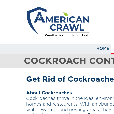
HOME
COCKROACH CONT
Get Rid of Cockroache
About Cockroaches
Cockroaches thrive in the ideal enviro
homes and restaurants. With an abund
water, warmth and nesting areas, they