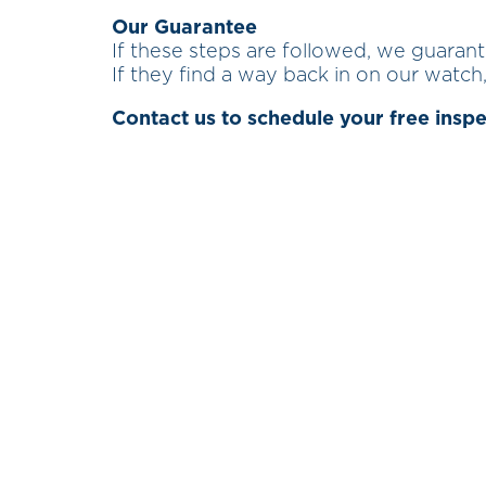
Our Guarantee
If these steps are followed, we guaran
If they find a way back in on our watch,
Contact us to schedule your free insp