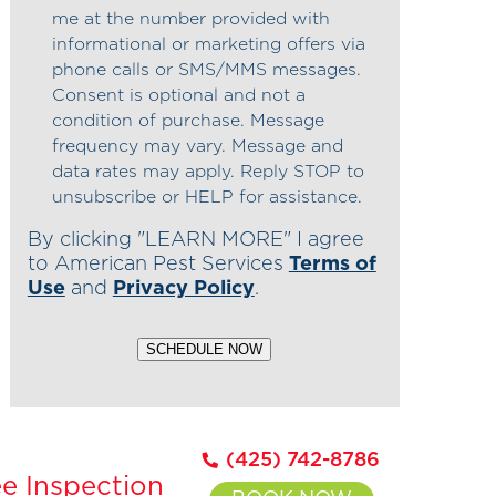
me at the number provided with
informational or marketing offers via
phone calls or SMS/MMS messages.
Consent is optional and not a
condition of purchase. Message
frequency may vary. Message and
data rates may apply. Reply STOP to
unsubscribe or HELP for assistance.
By clicking "LEARN MORE" I agree
to American Pest Services
Terms of
Use
and
Privacy Policy
.
SCHEDULE NOW
(425) 742-8786
e Inspection