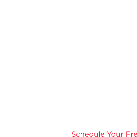
Schedule Your Fre