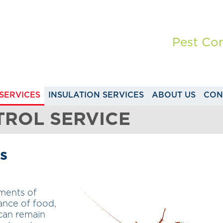
Pest Con
SERVICES
INSULATION SERVICES
ABOUT US
CON
ROL SERVICE
s
nments of
ance of food,
 can remain