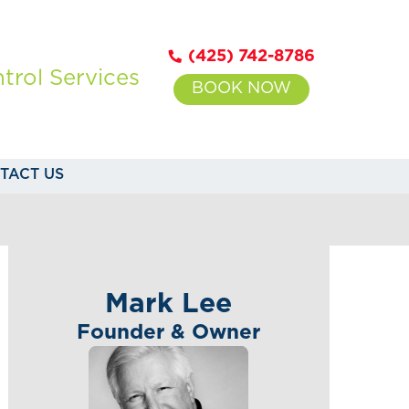
(425) 742-8786
trol Services
BOOK NOW
TACT US
Mark Lee
Founder & Owner