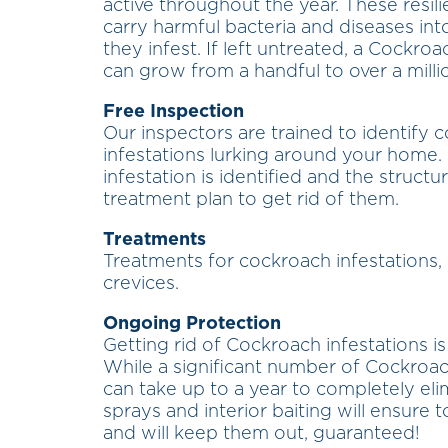
active throughout the year. These resili
carry harmful bacteria and diseases int
they infest. If left untreated, a Cockro
can grow from a handful to over a millio
Free Inspection
Our inspectors are trained to identify 
infestations lurking around your home.
infestation is identified and the struct
treatment plan to get rid of them.
Treatments
Treatments for cockroach infestations, 
crevices.
Ongoing Protection
Getting rid of Cockroach infestations i
While a significant number of Cockroach
can take up to a year to completely eli
sprays and interior baiting will ensure
and will keep them out, guaranteed!