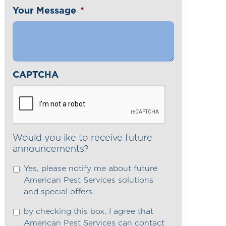
Your Message
*
CAPTCHA
Would you ike to receive future
announcements?
Yes, please notify me about future
American Pest Services solutions
and special offers.
by checking this box, I agree that
American Pest Services can contact