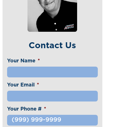
Contact Us
Your Name
*
Your Email
*
Your Phone #
*