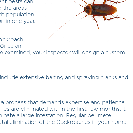
ent pests can
o the areas
ach population
n in one year.
cockroach
 Once an
ure examined, your inspector will design a custom
include extensive baiting and spraying cracks and
s a process that demands expertise and patience.
es are eliminated within the first few months, it
minate a large infestation. Regular perimeter
 total elimination of the Cockroaches in your home